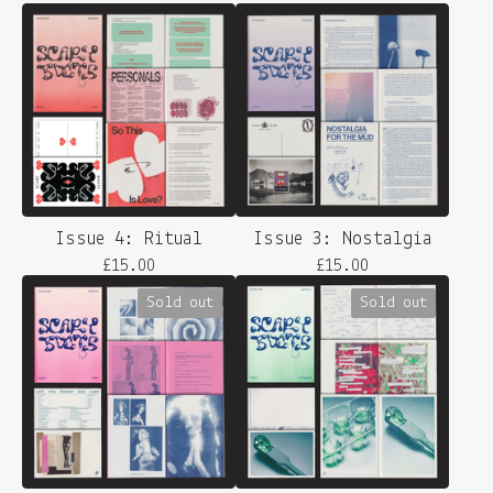
Issue 4: Ritual
Issue 3: Nostalgia
£
15.00
£
15.00
Sold out
Sold out