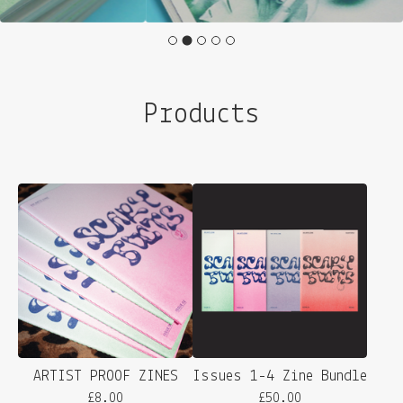
Products
ARTIST PROOF ZINES
Issues 1-4 Zine Bundle
£
8.00
£
50.00