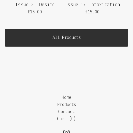
Issue 2: Desire
Issue 1: Intoxication
£
15.00
£
15.00
All Products
Home
Products
Contact
Cart (
0
)